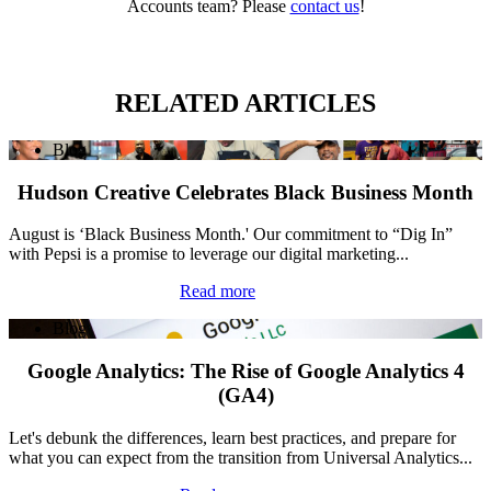
Accounts team? Please
contact us
!
RELATED ARTICLES
Blog
Hudson Creative Celebrates Black Business Month
August is ‘Black Business Month.' Our commitment to “Dig In”
with Pepsi is a promise to leverage our digital marketing...
Read more
Blog
Google Analytics: The Rise of Google Analytics 4
(GA4)
Let's debunk the differences, learn best practices, and prepare for
what you can expect from the transition from Universal Analytics...