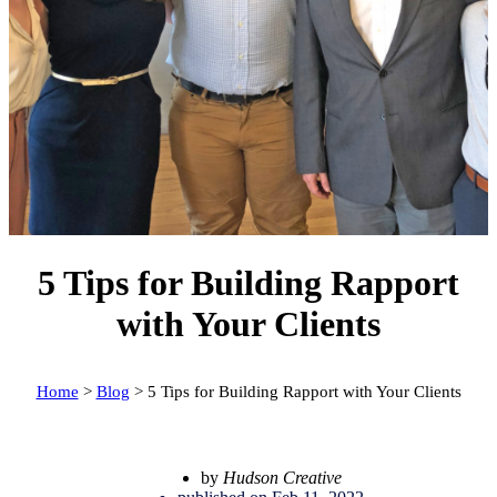
5 Tips for Building Rapport
with Your Clients
Home
>
Blog
>
5 Tips for Building Rapport with Your Clients
by
Hudson Creative