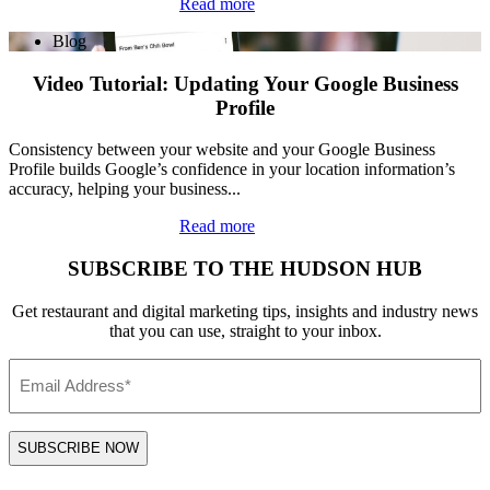
Read more
Blog
Video Tutorial: Updating Your Google Business
Profile
Consistency between your website and your Google Business
Profile builds Google’s confidence in your location information’s
accuracy, helping your business...
Read more
SUBSCRIBE TO THE HUDSON HUB
Get restaurant and digital marketing tips, insights and industry news
that you can use, straight to your inbox.
Email
*