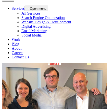
Services
Open menu
All Services
Search Engine Optimization
Website Design & Development
Digital Advertising
Email Marketing
Social Media
Work
Blog
About
Careers
Contact Us