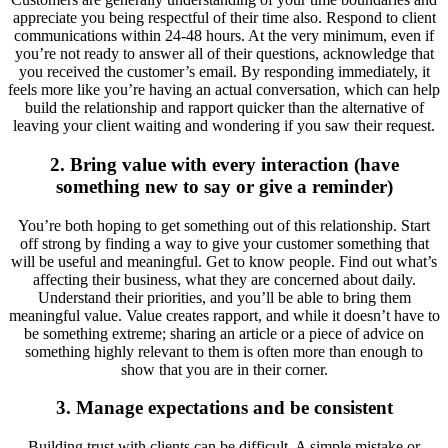
appreciate you being respectful of their time also. Respond to client
communications within 24-48 hours. At the very minimum, even if
you’re not ready to answer all of their questions, acknowledge that
you received the customer’s email. By responding immediately, it
feels more like you’re having an actual conversation, which can help
build the relationship and rapport quicker than the alternative of
leaving your client waiting and wondering if you saw their request.
2. Bring value with every interaction (have
something new to say or give a reminder)
You’re both hoping to get something out of this relationship. Start
off strong by finding a way to give your customer something that
will be useful and meaningful. Get to know people. Find out what’s
affecting their business, what they are concerned about daily.
Understand their priorities, and you’ll be able to bring them
meaningful value. Value creates rapport, and while it doesn’t have to
be something extreme; sharing an article or a piece of advice on
something highly relevant to them is often more than enough to
show that you are in their corner.
3. Manage expectations and be consistent
Building trust with clients can be difficult. A simple mistake or