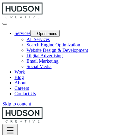
Services
Open menu
All Services
Search Engine Optimization
Website Design & Development
Digital Advertising
Email Marketing
Social Media
Work
Blog
About
Careers
Contact Us
Skip to content