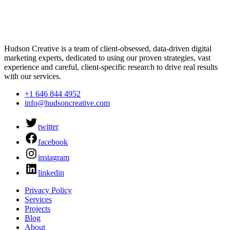
Hudson Creative is a team of client-obsessed, data-driven digital
marketing experts, dedicated to using our proven strategies, vast
experience and careful, client-specific research to drive real results
with our services.
+1 646 844 4952
info@hudsoncreative.com
twitter
facebook
instagram
linkedin
Privacy Policy
Services
Projects
Blog
About