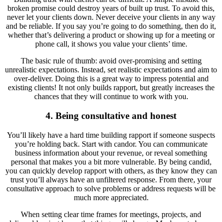
broken promise could destroy years of built up trust. To avoid this,
never let your clients down. Never deceive your clients in any way
and be reliable. If you say you’re going to do something, then do it,
whether that’s delivering a product or showing up for a meeting or
phone call, it shows you value your clients’ time.
The basic rule of thumb: avoid over-promising and setting
unrealistic expectations. Instead, set realistic expectations and aim to
over-deliver. Doing this is a great way to impress potential and
existing clients! It not only builds rapport, but greatly increases the
chances that they will continue to work with you.
4. Being consultative and honest
You’ll likely have a hard time building rapport if someone suspects
you’re holding back. Start with candor. You can communicate
business information about your revenue, or reveal something
personal that makes you a bit more vulnerable. By being candid,
you can quickly develop rapport with others, as they know they can
trust you’ll always have an unfiltered response. From there, your
consultative approach to solve problems or address requests will be
much more appreciated.
When setting clear time frames for meetings, projects, and