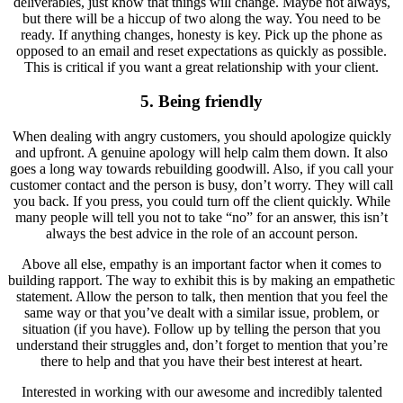
deliverables, just know that things will change. Maybe not always,
but there will be a hiccup of two along the way. You need to be
ready. If anything changes, honesty is key. Pick up the phone as
opposed to an email and reset expectations as quickly as possible.
This is critical if you want a great relationship with your client.
5. Being friendly
When dealing with angry customers, you should apologize quickly
and upfront. A genuine apology will help calm them down. It also
goes a long way towards rebuilding goodwill. Also, if you call your
customer contact and the person is busy, don’t worry. They will call
you back. If you press, you could turn off the client quickly. While
many people will tell you not to take “no” for an answer, this isn’t
always the best advice in the role of an account person.
Above all else, empathy is an important factor when it comes to
building rapport. The way to exhibit this is by making an empathetic
statement. Allow the person to talk, then mention that you feel the
same way or that you’ve dealt with a similar issue, problem, or
situation (if you have). Follow up by telling the person that you
understand their struggles and, don’t forget to mention that you’re
there to help and that you have their best interest at heart.
Interested in working with our awesome and incredibly talented