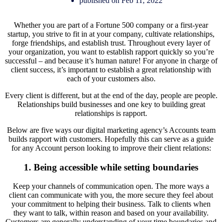
published on Feb 11, 2022
Whether you are part of a Fortune 500 company or a first-year
startup, you strive to fit in at your company, cultivate relationships,
forge friendships, and establish trust. Throughout every layer of
your organization, you want to establish rapport quickly so you’re
successful – and because it’s human nature! For anyone in charge of
client success, it’s important to establish a great relationship with
each of your customers also.
Every client is different, but at the end of the day, people are people.
Relationships build businesses and one key to building great
relationships is rapport.
Below are five ways our digital marketing agency’s Accounts team
builds rapport with customers. Hopefully this can serve as a guide
for any Account person looking to improve their client relations:
1. Being accessible while setting boundaries
Keep your channels of communication open. The more ways a
client can communicate with you, the more secure they feel about
your commitment to helping their business. Talk to clients when
they want to talk, within reason and based on your availability.
Customers are generally understanding of your time boundaries and