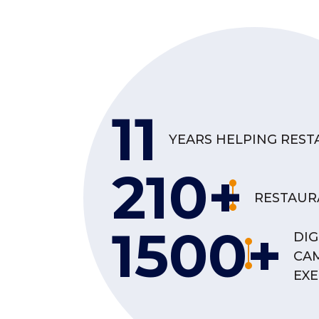
11
YEARS HELPING RES
210+
RESTAUR
1500+
DIG
CA
EX