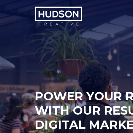
Skip to content
POWER YOUR 
WITH OUR RES
DIGITAL MARK