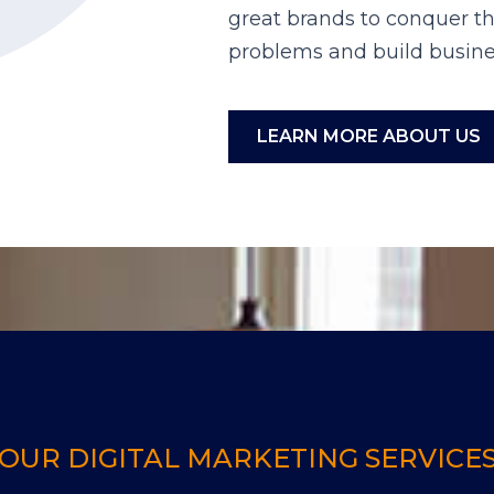
great brands to conquer th
problems and build busine
LEARN MORE ABOUT US
OUR DIGITAL MARKETING SERVICE