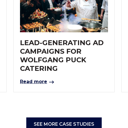
LEAD-GENERATING AD
CAMPAIGNS FOR
WOLFGANG PUCK
CATERING
Read more
SEE MORE CASE STUDIES