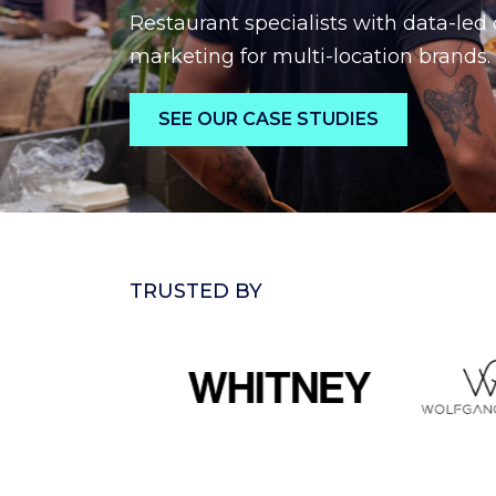
Restaurant specialists with data-led 
marketing for multi-location brands.
SEE OUR CASE STUDIES
TRUSTED BY