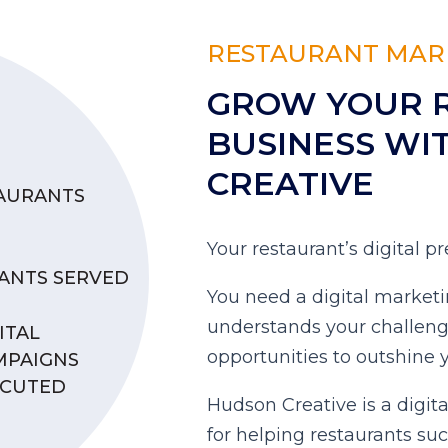
RESTAURANT MAR
GROW YOUR 
BUSINESS WI
CREATIVE
TAURANTS
Your restaurant’s digital 
ANTS SERVED
You need a digital marketi
understands your challen
ITAL
opportunities to outshine 
MPAIGNS
ECUTED
Hudson Creative is a digit
for helping restaurants su