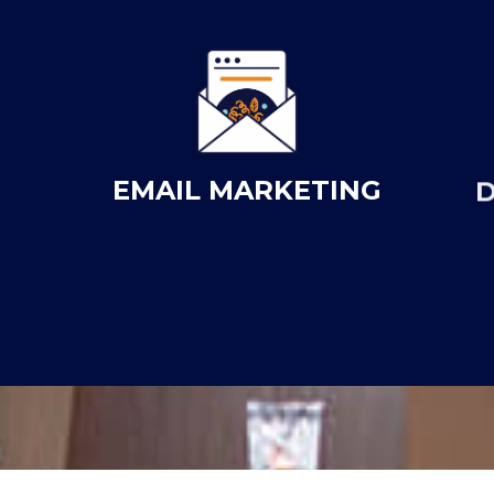
EMAIL MARKETING
D