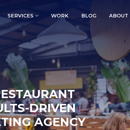
Open
SERVICES
WORK
BLOG
ABOUT
menu
RESTAURANT
ULTS-DRIVEN
ETING AGENCY