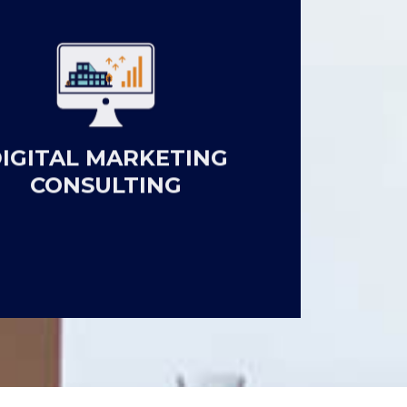
IGITAL MARKETING
CONSULTING