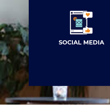
SOCIAL MEDIA