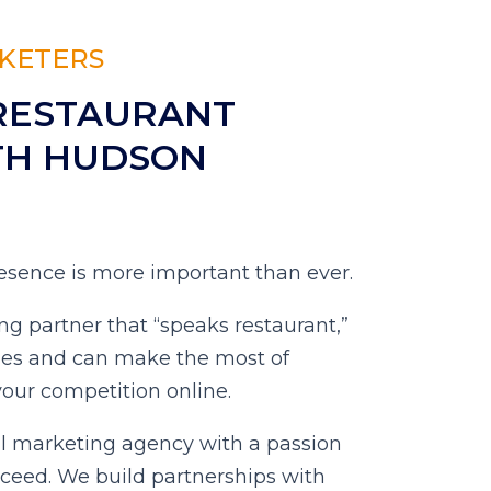
KETERS
RESTAURANT
TH HUDSON
presence is more important than ever.
ng partner that “speaks restaurant,”
ges and can make the most of
your competition online.
al marketing agency with a passion
cceed. We build partnerships with