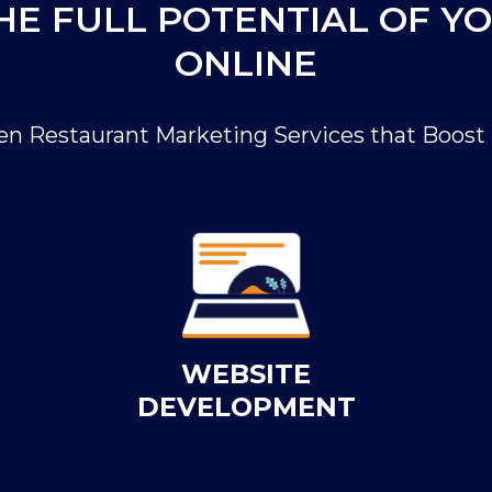
HE FULL POTENTIAL OF Y
ONLINE
en Restaurant Marketing Services that Boost 
WEBSITE
DEVELOPMENT