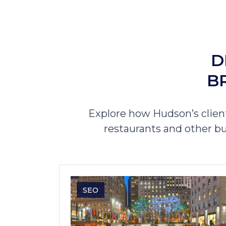
D
B
Explore how Hudson’s clien
restaurants and other bu
SEO