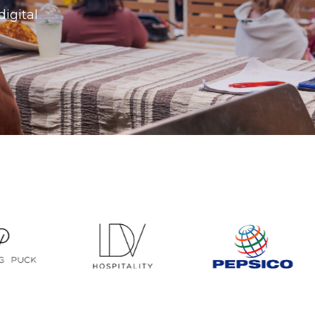
digital