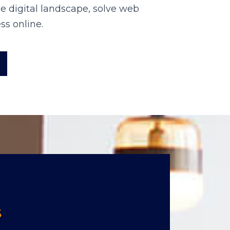
e digital landscape, solve web
ss online.
S