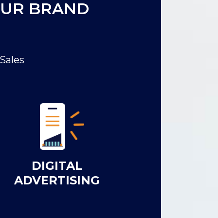
OUR BRAND
Sales
DIGITAL
ADVERTISING