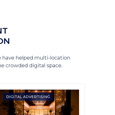
NT
ON
 have helped multi-location
he crowded digital space.
DIGITAL ADVERTISING