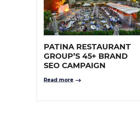
PATINA RESTAURANT
GROUP’S 45+ BRAND
SEO CAMPAIGN
Read more