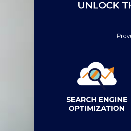
UNLOCK T
Prov
SEARCH ENGINE
OPTIMIZATION