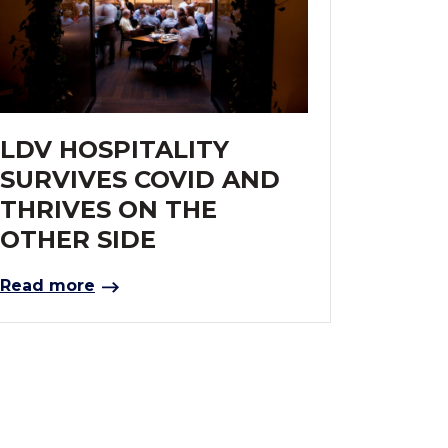
LDV HOSPITALITY
SURVIVES COVID AND
THRIVES ON THE
OTHER SIDE
Read more