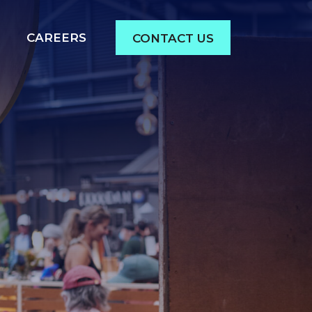
CAREERS
CONTACT US