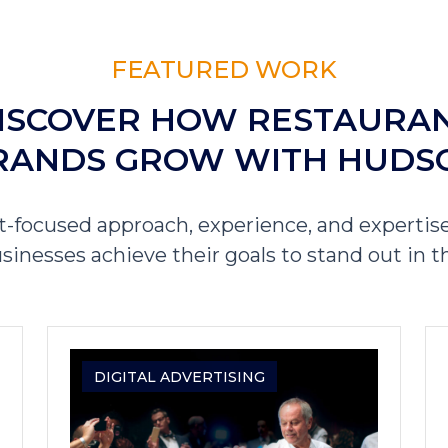
FEATURED WORK
ISCOVER HOW RESTAURA
RANDS GROW WITH HUDS
t-focused approach, experience, and expertise
sinesses achieve their goals to stand out in t
DIGITAL ADVERTISING