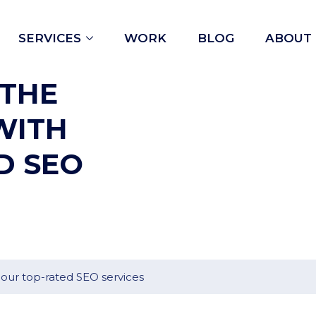
Open
SERVICES
WORK
BLOG
ABOUT
menu
 THE
WITH
D SEO
 our top-rated SEO services