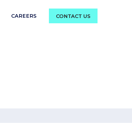
CAREERS
CONTACT US