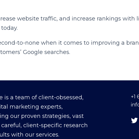
crease website traffic, and increase rankings with
 today.
second-to-none when it comes to improving a bran
ustomers’ Google searches.
+1 
 is a team of client-obsessed,
in
ital marketing experts,
ing our proven strategies, vast
careful, client-specific research
sults with our services.