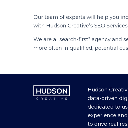
Our team of experts will help you in
with Hudson Creative’s SEO Services
We are a “search-first” agency and 
more often in qualified, potential c
Hudson Creative
data-driven dig
dedicated to us
experience and 
to drive real re