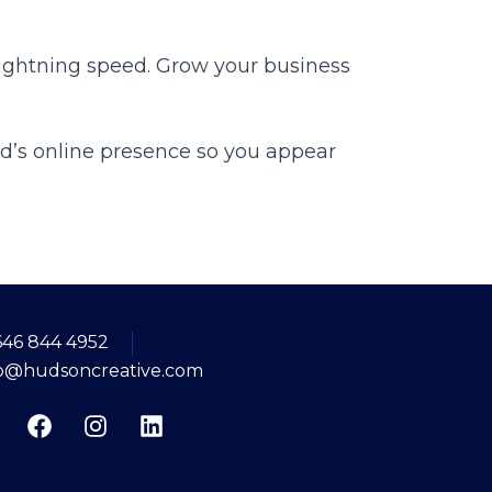
 lightning speed. Grow your business
d’s online presence so you appear
646 844 4952
fo@hudsoncreative.com