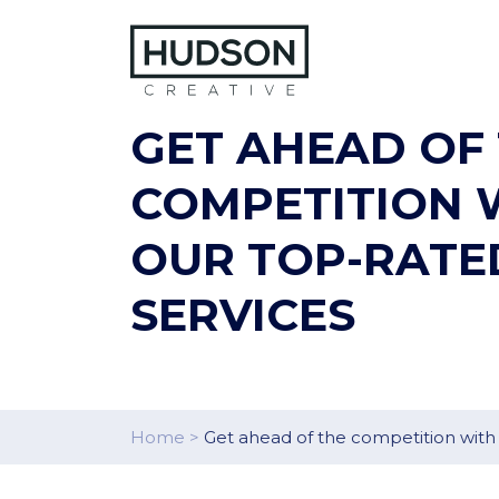
Skip to content
GET AHEAD OF
COMPETITION 
OUR TOP-RATE
SERVICES
Home
>
Get ahead of the competition with