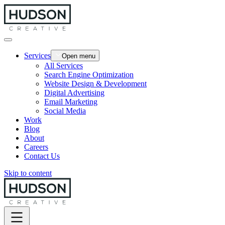
Services
Open menu
All Services
Search Engine Optimization
Website Design & Development
Digital Advertising
Email Marketing
Social Media
Work
Blog
About
Careers
Contact Us
Skip to content