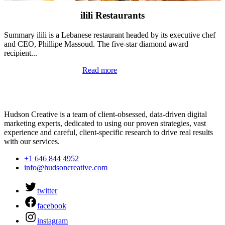
ilili Restaurants
Summary ilili is a Lebanese restaurant headed by its executive chef
and CEO, Phillipe Massoud. The five-star diamond award
recipient...
Read more
Hudson Creative is a team of client-obsessed, data-driven digital
marketing experts, dedicated to using our proven strategies, vast
experience and careful, client-specific research to drive real results
with our services.
+1 646 844 4952
info@hudsoncreative.com
twitter
facebook
instagram