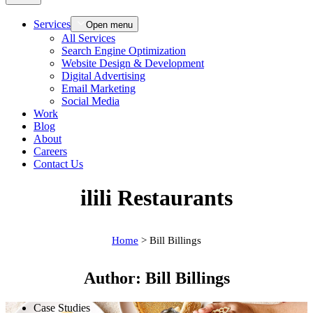
Services
Open menu
All Services
Search Engine Optimization
Website Design & Development
Digital Advertising
Email Marketing
Social Media
Work
Blog
About
Careers
Contact Us
ilili Restaurants
Home
>
Bill Billings
Author:
Bill Billings
Case Studies