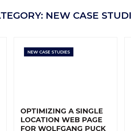
ATEGORY:
NEW CASE STUD
NEW CASE STUDIES
OPTIMIZING A SINGLE
LOCATION WEB PAGE
FOR WOLFGANG PUCK