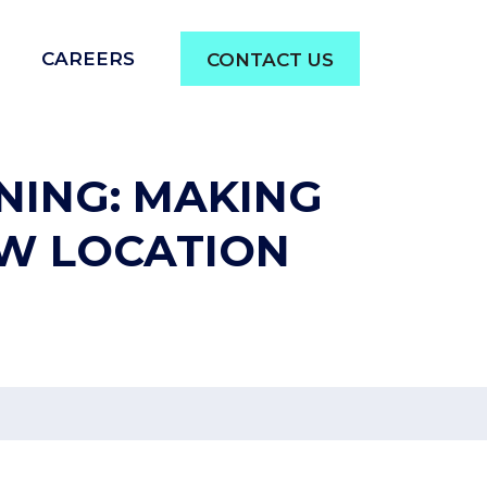
CAREERS
CONTACT US
NING: MAKING
EW LOCATION