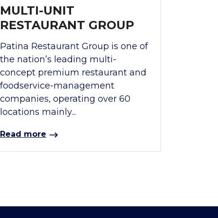
MULTI-UNIT
RESTAURANT GROUP
Patina Restaurant Group is one of
the nation’s leading multi-
concept premium restaurant and
foodservice-management
companies, operating over 60
locations mainly...
Read more