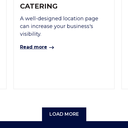
CATERING
A well-designed location page
can increase your business's
visibility.
Read more
LOAD MORE