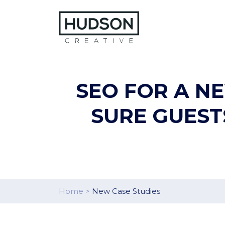
Skip to content
SEO FOR A N
SURE GUEST
Home
>
New Case Studies