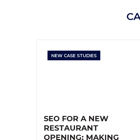
C
NEW CASE STUDIES
SEO FOR A NEW
RESTAURANT
OPENING: MAKING