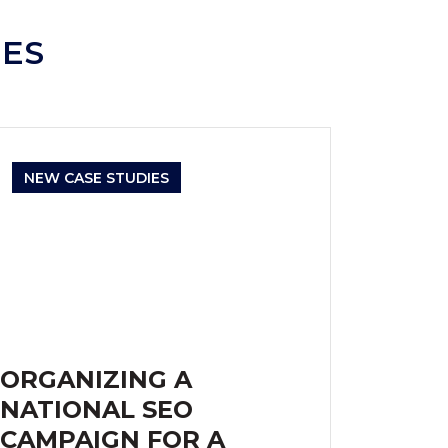
IES
NEW CASE STUDIES
ORGANIZING A
NATIONAL SEO
CAMPAIGN FOR A