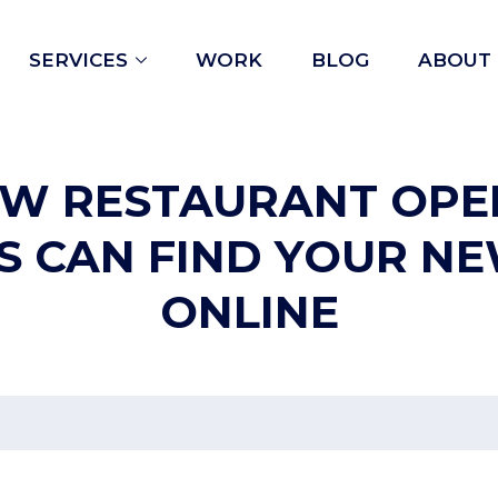
Open
SERVICES
WORK
BLOG
ABOUT
menu
EW RESTAURANT OPE
S CAN FIND YOUR N
ONLINE