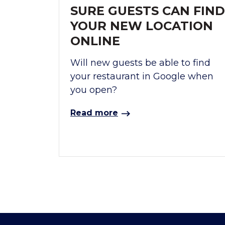
SURE GUESTS CAN FIND
YOUR NEW LOCATION
ONLINE
Will new guests be able to find
your restaurant in Google when
you open?
Read more