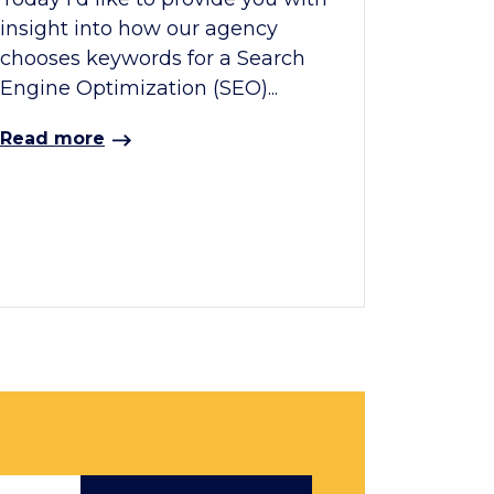
insight into how our agency
chooses keywords for a Search
Engine Optimization (SEO)...
Read more
Email