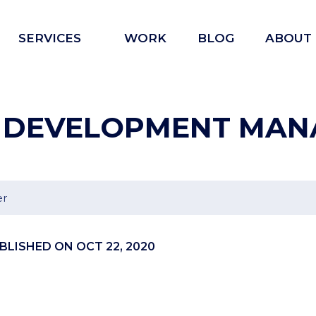
Open
SERVICES
WORK
BLOG
ABOUT
menu
 DEVELOPMENT MAN
er
BLISHED ON OCT 22, 2020