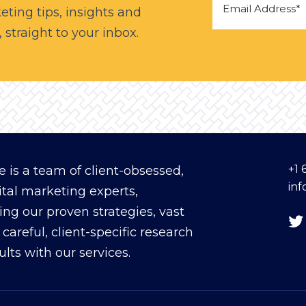
eting tips, insights and
straight to your inbox.
+1 
 is a team of client-obsessed,
in
ital marketing experts,
ing our proven strategies, vast
careful, client-specific research
sults with our services.