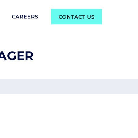
CAREERS
CONTACT US
AGER