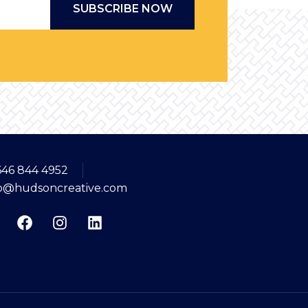
*
646 844 4952
fo@hudsoncreative.com