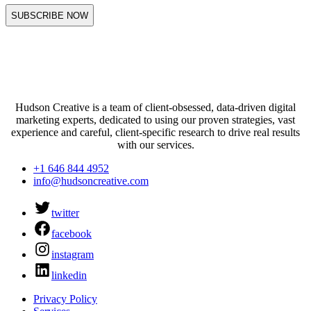
Hudson Creative is a team of client-obsessed, data-driven digital
marketing experts, dedicated to using our proven strategies, vast
experience and careful, client-specific research to drive real results
with our services.
+1 646 844 4952
info@hudsoncreative.com
twitter
facebook
instagram
linkedin
Privacy Policy