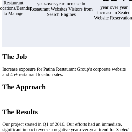
Restaurant
year-over-year increase in
year-over-year
ocations/Brands
Restaurant Websites Visitors from
increase in Seated
to Manage
Search Engines
Website Reservation
The Job
Increase exposure for Patina Restaurant Group’s corporate website
and 45+ restaurant location sites.
The Approach
The Results
Our project started in Q1 of 2016. Our efforts had an immediate,
significant impact reverse a negative year-over-year trend for
Seated