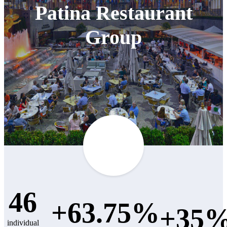
Patina Restaurant
Group
46
+63.75%
+35
individual