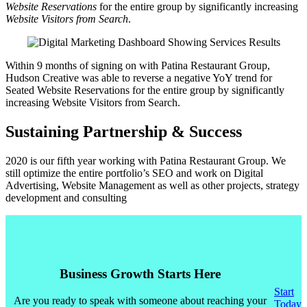
Website Reservations
for the entire group by significantly increasing
Website Visitors from Search
.
Within 9 months of signing on with Patina Restaurant Group,
Hudson Creative was able to reverse a negative YoY trend for
Seated Website Reservations for the entire group by significantly
increasing Website Visitors from Search.
Sustaining Partnership & Success
2020 is our fifth year working with Patina Restaurant Group. We
still optimize the entire portfolio’s SEO and work on Digital
Advertising, Website Management as well as other projects, strategy
development and consulting
Business Growth Starts Here
Start
Are you ready to speak with someone about reaching your
Today