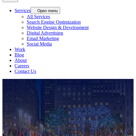
Services
Open menu
All Services
Search Engine Optimization
Website Design & Development
Digital Advertising
Email Marketing
Social Media
Work
Blog
About
Careers
Contact Us