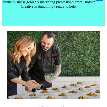
online business goals? A marketing professional from Hudson
Creative is standing by ready to help.