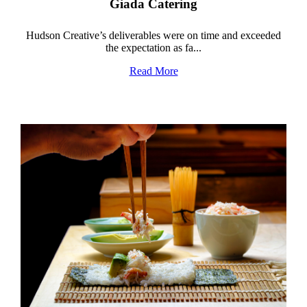
Giada Catering
Hudson Creative’s deliverables were on time and exceeded
the expectation as fa...
Read More