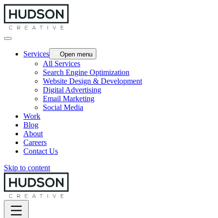
Services
Open menu
All Services
Search Engine Optimization
Website Design & Development
Digital Advertising
Email Marketing
Social Media
Work
Blog
About
Careers
Contact Us
Skip to content