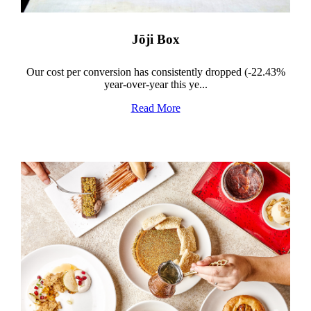
Jōji Box
Our cost per conversion has consistently dropped (-22.43%
year-over-year this ye...
Read More