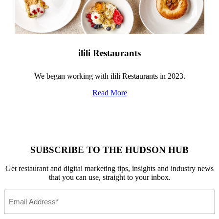
ilili Restaurants
We began working with ilili Restaurants in 2023.
Read More
SUBSCRIBE TO THE HUDSON HUB
Get restaurant and digital marketing tips, insights and industry news
that you can use, straight to your inbox.
Email
*