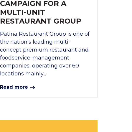
CAMPAIGN FOR A
MULTI-UNIT
RESTAURANT GROUP
Patina Restaurant Group is one of
the nation’s leading multi-
concept premium restaurant and
foodservice-management
companies, operating over 60
locations mainly...
Read more