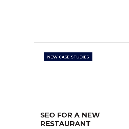
NEW CASE STUDIES
SEO FOR A NEW
RESTAURANT