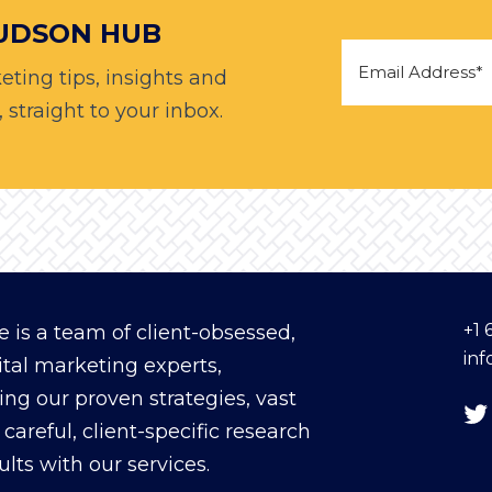
HUDSON HUB
eting tips, insights and
straight to your inbox.
+1 
 is a team of client-obsessed,
in
ital marketing experts,
ing our proven strategies, vast
careful, client-specific research
sults with our services.