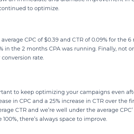
ontinued to optimize.
average CPC of $0.39 and CTR of 0.09% for the 6 m
% in the 2 months CPA was running. Finally, not on
r conversion rate.
rtant to keep optimizing your campaigns even after
e in CPC and a 25% increase in CTR over the first.
erage CTR and we’re well under the average CPC
 100%, there’s always space to improve.