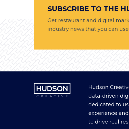
SUBSCRIBE TO THE 
Get restaurant and digital mark
industry news that you can use, 
Hudson Creative
data-driven dig
dedicated to us
experience and 
to drive real re