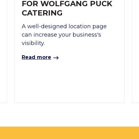
FOR WOLFGANG PUCK
CATERING
A well-designed location page
can increase your business's
visibility.
Read more