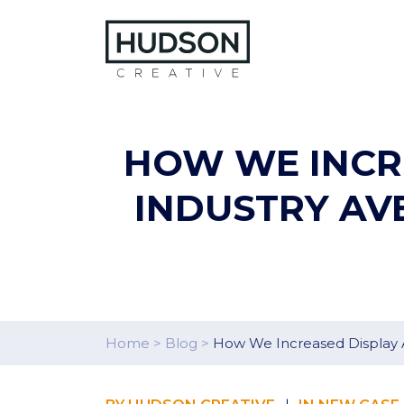
Skip to content
HOW WE INCRE
INDUSTRY AV
Home
>
Blog
>
How We Increased Display A