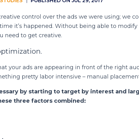
STUDIES
PUBLISHED ON JUL 29, 2017
creative control over the ads we were using; we co
t time it’s happened. Without being able to modify 
u need to get creative.
optimization.
hat your ads are appearing in front of the right aud
mething pretty labor intensive – manual placement
ssary by starting to target by interest and lar
hese three factors combined: