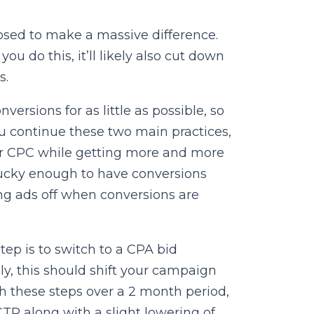
osed to make a massive difference.
u do this, it’ll likely also cut down
s.
ersions for as little as possible, so
ou continue these two main practices,
wer CPC while getting more and more
 lucky enough to have conversions
ng ads off when conversions are
ep is to switch to a CPA bid
ly, this should shift your campaign
th these steps over a 2 month period,
 along with a slight lowering of