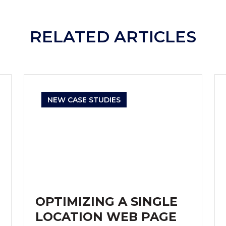
RELATED ARTICLES
NEW CASE STUDIES
OPTIMIZING A SINGLE
LOCATION WEB PAGE