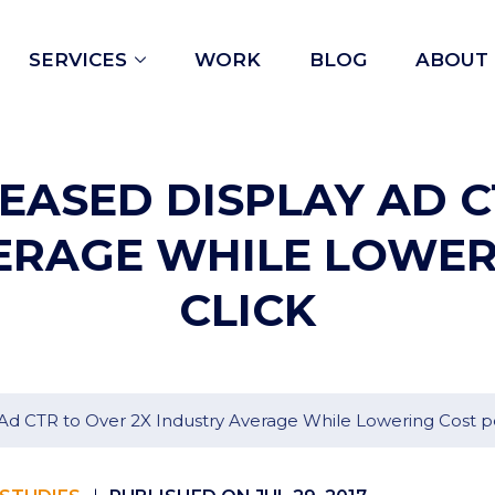
Open
SERVICES
WORK
BLOG
ABOUT
menu
ASED DISPLAY AD C
ERAGE WHILE LOWER
CLICK
d CTR to Over 2X Industry Average While Lowering Cost pe