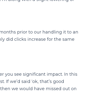
onths prior to our handling it to an
ly did clicks increase for the same
 you see significant impact. In this
 If we’d said ‘ok, that’s good
’ then we would have missed out on