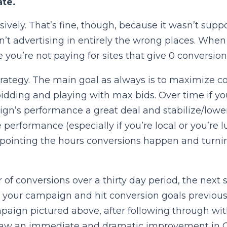
ate.
vely. That’s fine, though, because it wasn’t supp
t advertising in entirely the wrong places. When yo
you’re not paying for sites that give 0 conversion
rategy. The main goal as always is to maximize conv
idding and playing with max bids. Over time if y
ign’s performance a great deal and stabilize/lo
e performance (especially if you’re local or you’re
npointing the hours conversions happen and turni
 conversions over a thirty day period, the next st
ed your campaign and hit conversion goals previous
ampaign pictured above, after following through wi
aw an immediate and dramatic improvement in CTR