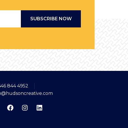
Email
*
646 844 4952
fo@hudsoncreative.com