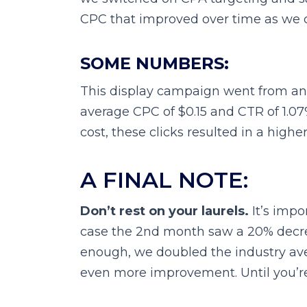
CPC that improved over time as we c
SOME NUMBERS:
This display campaign went from an 
average CPC of $0.15 and CTR of 1.07
cost, these clicks resulted in a highe
A FINAL NOTE:
Don’t rest on your laurels.
It’s impo
case the 2nd month saw a 20% decreas
enough, we doubled the industry av
even more improvement. Until you’re