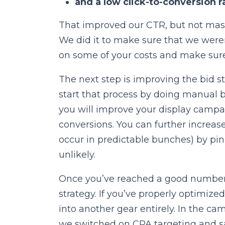
and a low click-to-conversion r
That improved our CTR, but not massi
We did it to make sure that we weren’
on some of your costs and make sure 
The next step is improving the bid st
start that process by doing manual b
you will improve your display campa
conversions. You can further increas
occur in predictable bunches) by pi
unlikely.
Once you’ve reached a good number of
strategy. If you’ve properly optimiz
into another gear entirely. In the c
we switched on CPA targeting and s