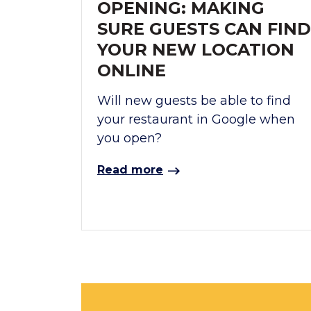
OPENING: MAKING
SURE GUESTS CAN FIND
YOUR NEW LOCATION
ONLINE
Will new guests be able to find
your restaurant in Google when
you open?
Read more