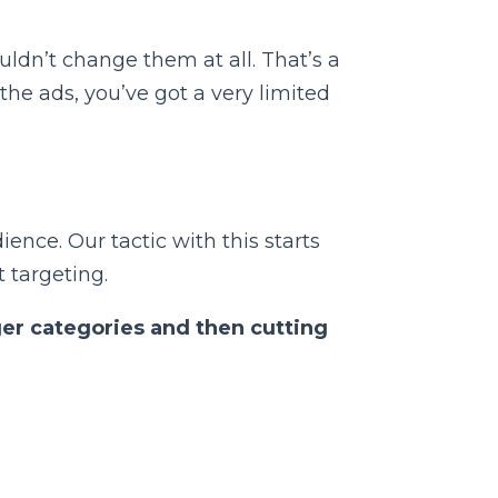
uldn’t change them at all. That’s a
the ads, you’ve got a very limited
ience. Our tactic with this starts
 targeting.
ger categories and then cutting