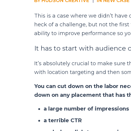
BY
HUDSON CREATIVE
IN
NEW CASE 
This is a case where we didn’t have 
heck of a challenge, but not the firs
ability to improve performance so yo
It has to start with audience 
It’s absolutely crucial to make sure t
with location targeting and then so
You can cut down on the labor nece
down on any placement that has t
a large number of impressions
a terrible CTR