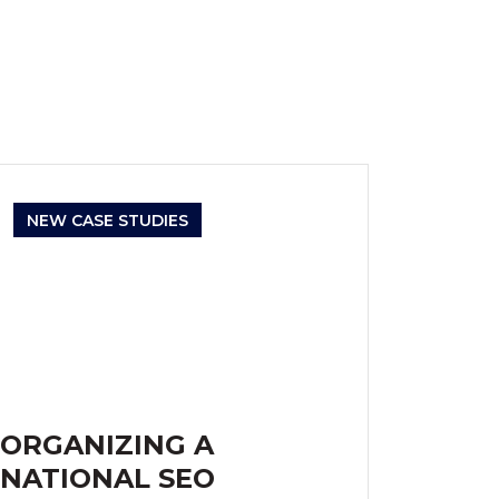
NEW CASE STUDIES
ORGANIZING A
NATIONAL SEO