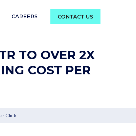
CAREERS
CONTACT US
TR TO OVER 2X
ING COST PER
r Click