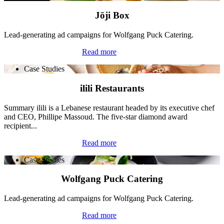
Jōji Box
Lead-generating ad campaigns for Wolfgang Puck Catering.
Read more
Case Studies
ilili Restaurants
Summary ilili is a Lebanese restaurant headed by its executive chef
and CEO, Phillipe Massoud. The five-star diamond award
recipient...
Read more
Case Studies
Wolfgang Puck Catering
Lead-generating ad campaigns for Wolfgang Puck Catering.
Read more