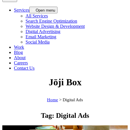
Services
Open menu
All Services
Search Engine Optimization
Website Design & Development
Digital Advertising
Email Marketing
Social Media
Work
Blog
About
Careers
Contact Us
Jōji Box
Home
>
Digital Ads
Tag:
Digital Ads
Case Studies