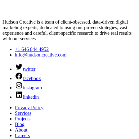
Hudson Creative is a team of client-obsessed, data-driven digital
marketing experts, dedicated to using our proven strategies, vast
experience and careful, client-specific research to drive real results
with our services.
+1 646 844 4952
info@hudsoncreative.com
twitter
facebook
instagram
linkedin
Privacy Policy
Services
Projects
Blog
About
Careers