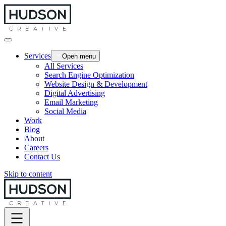
Services
Open menu
All Services
Search Engine Optimization
Website Design & Development
Digital Advertising
Email Marketing
Social Media
Work
Blog
About
Careers
Contact Us
Skip to content